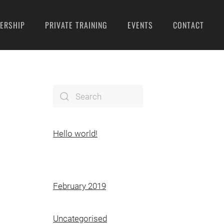
ERSHIP
PRIVATE TRAINING
EVENTS
CONTACT
Hello world!
February 2019
Uncategorised