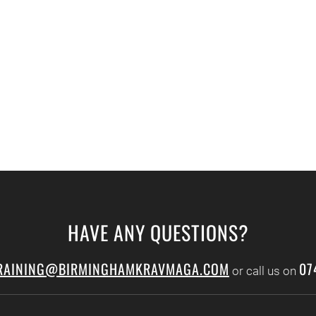
HAVE ANY QUESTIONS?
RAINING@BIRMINGHAMKRAVMAGA.COM
07
or call us on