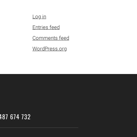
Log in
Entries feed
Comments feed
WordPress.org
487 674 732