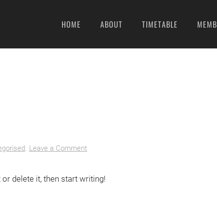
HOME
ABOUT
TIMETABLE
MEMB
egorised
.
Leave a Comment
r delete it, then start writing!