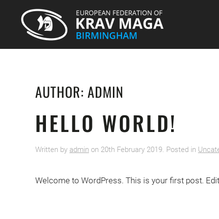
AUTHOR:
ADMIN
HELLO WORLD!
Written by
admin
on
20th February 2019
. Posted in
Uncat
Welcome to WordPress. This is your first post. Edit o