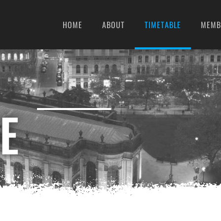
HOME
ABOUT
TIMETABLE
MEMB
E