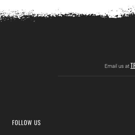
T
Email us at
FOLLOW US