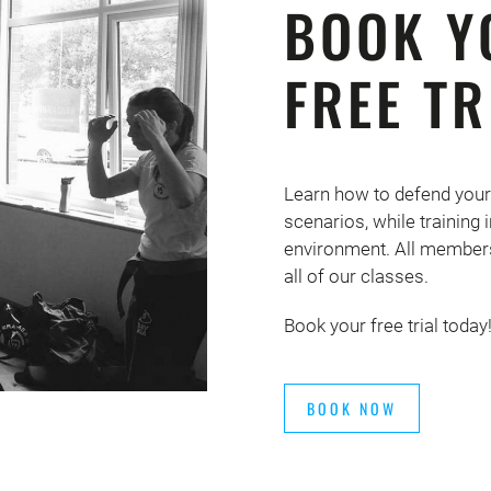
BOOK Y
FREE TR
Learn how to defend your
scenarios, while training
environment. All members
all of our classes.
Book your free trial today
BOOK NOW