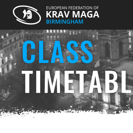
CLASS
TIMETABL