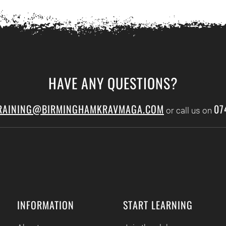
HAVE ANY QUESTIONS?
RAINING@BIRMINGHAMKRAVMAGA.COM
07
or call us on
INFORMATION
START LEARNING