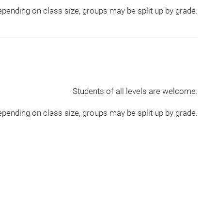
pending on class size, groups may be split up by grade.
Students of all levels are welcome.
pending on class size, groups may be split up by grade.