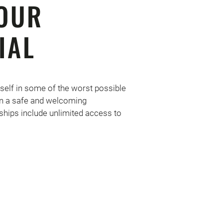
OUR
IAL
self in some of the worst possible
 in a safe and welcoming
hips include unlimited access to
!