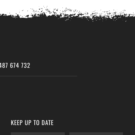
487 674 732
KEEP UP TO DATE