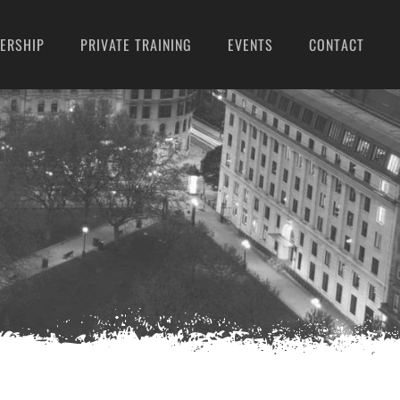
ERSHIP
PRIVATE TRAINING
EVENTS
CONTACT