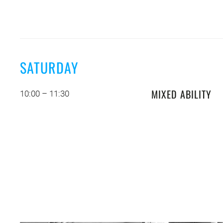
SATURDAY
MIXED ABILITY
10:00 – 11:30