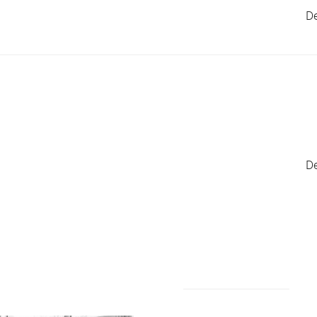
De
De