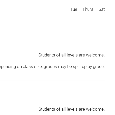
Tue
Thurs
Sat
Students of all levels are welcome.
pending on class size, groups may be split up by grade.
Students of all levels are welcome.