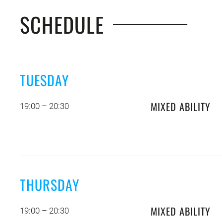
SCHEDULE
TUESDAY
MIXED ABILITY
19:00 – 20:30
THURSDAY
MIXED ABILITY
19:00 – 20:30