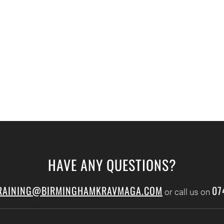
HAVE ANY QUESTIONS?
RAINING@BIRMINGHAMKRAVMAGA.COM
07
or call us on