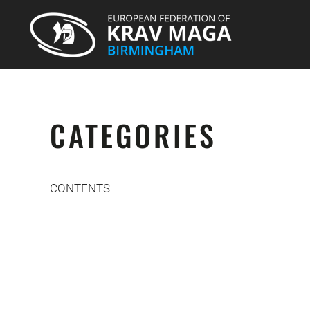
CATEGORIES
CONTENTS