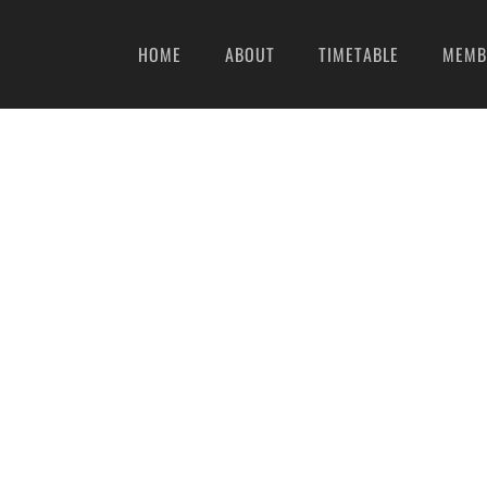
HOME
ABOUT
TIMETABLE
MEMB