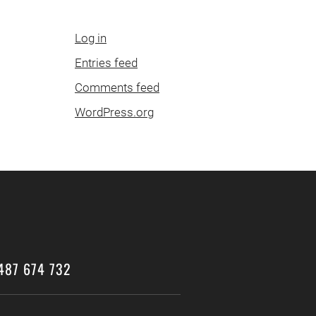
Log in
Entries feed
Comments feed
WordPress.org
487 674 732