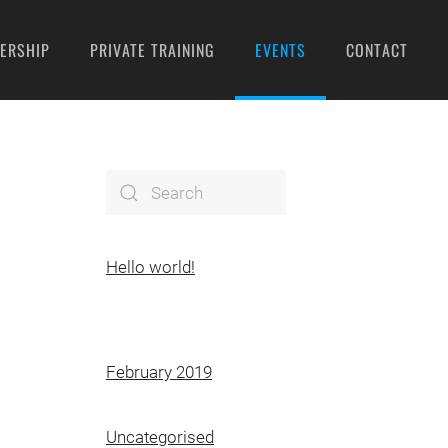
ERSHIP
PRIVATE TRAINING
EVENTS
CONTACT
Hello world!
February 2019
Uncategorised